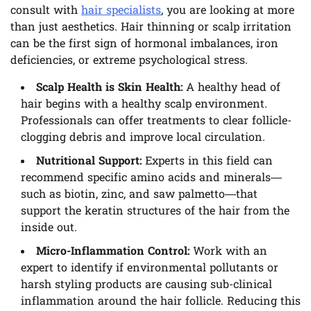
consult with
hair specialists
, you are looking at more
than just aesthetics. Hair thinning or scalp irritation
can be the first sign of hormonal imbalances, iron
deficiencies, or extreme psychological stress.
Scalp Health is Skin Health:
A healthy head of
hair begins with a healthy scalp environment.
Professionals can offer treatments to clear follicle-
clogging debris and improve local circulation.
Nutritional Support:
Experts in this field can
recommend specific amino acids and minerals—
such as biotin, zinc, and saw palmetto—that
support the keratin structures of the hair from the
inside out.
Micro-Inflammation Control:
Work with an
expert to identify if environmental pollutants or
harsh styling products are causing sub-clinical
inflammation around the hair follicle. Reducing this