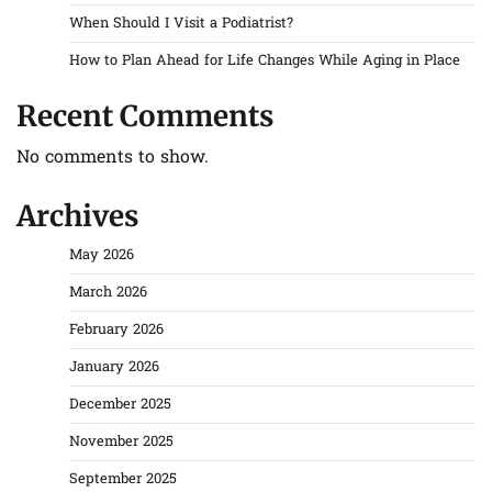
When Should I Visit a Podiatrist?
How to Plan Ahead for Life Changes While Aging in Place
Recent Comments
No comments to show.
Archives
May 2026
March 2026
February 2026
January 2026
December 2025
November 2025
September 2025