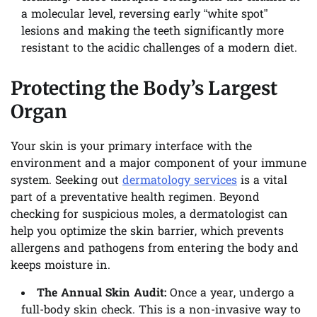
a molecular level, reversing early “white spot”
lesions and making the teeth significantly more
resistant to the acidic challenges of a modern diet.
Protecting the Body’s Largest
Organ
Your skin is your primary interface with the
environment and a major component of your immune
system. Seeking out
dermatology services
is a vital
part of a preventative health regimen. Beyond
checking for suspicious moles, a dermatologist can
help you optimize the skin barrier, which prevents
allergens and pathogens from entering the body and
keeps moisture in.
The Annual Skin Audit:
Once a year, undergo a
full-body skin check. This is a non-invasive way to