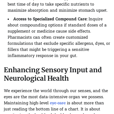
best time of day to take specific nutrients to
maximize absorption and minimize stomach upset.
Access to Specialized Compound Care:
Inquire
about compounding options if standard doses of a
supplement or medicine cause side effects.
Pharmacists can often create customized
formulations that exclude specific allergens, dyes, or
fillers that might be triggering a sensitive
inflammatory response in your gut.
Enhancing Sensory Input and
Neurological Health
We experience the world through our senses, and the
eyes are the most data-intensive organ we possess.
Maintaining high-level
eye care
is about more than
just reading the bottom line of a chart. It is about