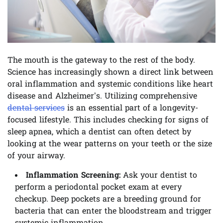
The mouth is the gateway to the rest of the body.
Science has increasingly shown a direct link between
oral inflammation and systemic conditions like heart
disease and Alzheimer’s. Utilizing comprehensive
dental services
is an essential part of a longevity-
focused lifestyle. This includes checking for signs of
sleep apnea, which a dentist can often detect by
looking at the wear patterns on your teeth or the size
of your airway.
Inflammation Screening:
Ask your dentist to
perform a periodontal pocket exam at every
checkup. Deep pockets are a breeding ground for
bacteria that can enter the bloodstream and trigger