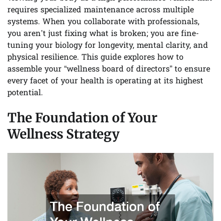
requires specialized maintenance across multiple
systems. When you collaborate with professionals,
you aren’t just fixing what is broken; you are fine-
tuning your biology for longevity, mental clarity, and
physical resilience. This guide explores how to
assemble your “wellness board of directors” to ensure
every facet of your health is operating at its highest
potential.
The Foundation of Your
Wellness Strategy