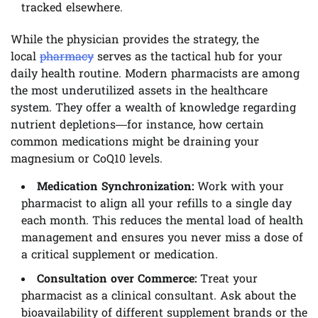
tracked elsewhere.
While the physician provides the strategy, the
local
pharmacy
serves as the tactical hub for your
daily health routine. Modern pharmacists are among
the most underutilized assets in the healthcare
system. They offer a wealth of knowledge regarding
nutrient depletions—for instance, how certain
common medications might be draining your
magnesium or CoQ10 levels.
Medication Synchronization:
Work with your
pharmacist to align all your refills to a single day
each month. This reduces the mental load of health
management and ensures you never miss a dose of
a critical supplement or medication.
Consultation over Commerce:
Treat your
pharmacist as a clinical consultant. Ask about the
bioavailability of different supplement brands or the