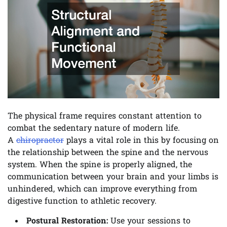
The physical frame requires constant attention to
combat the sedentary nature of modern life.
A
chiropractor
plays a vital role in this by focusing on
the relationship between the spine and the nervous
system. When the spine is properly aligned, the
communication between your brain and your limbs is
unhindered, which can improve everything from
digestive function to athletic recovery.
Postural Restoration:
Use your sessions to