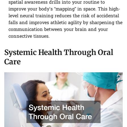
spatial awareness drills into your routine to
improve your body’s “mapping” in space. This high-
level neural training reduces the risk of accidental
falls and improves athletic agility by sharpening the
communication between your brain and your
connective tissues.
Systemic Health Through Oral
Care