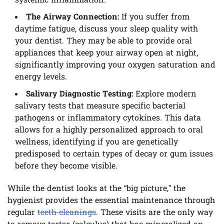
systemic inflammation.
The Airway Connection:
If you suffer from
daytime fatigue, discuss your sleep quality with
your dentist. They may be able to provide oral
appliances that keep your airway open at night,
significantly improving your oxygen saturation and
energy levels.
Salivary Diagnostic Testing:
Explore modern
salivary tests that measure specific bacterial
pathogens or inflammatory cytokines. This data
allows for a highly personalized approach to oral
wellness, identifying if you are genetically
predisposed to certain types of decay or gum issues
before they become visible.
While the dentist looks at the “big picture,” the
hygienist provides the essential maintenance through
regular
teeth cleanings
. These visits are the only way