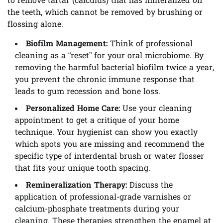
to remove tartar (calculus) that has mineralized on
the teeth, which cannot be removed by brushing or
flossing alone.
Biofilm Management:
Think of professional
cleaning as a “reset” for your oral microbiome. By
removing the harmful bacterial biofilm twice a year,
you prevent the chronic immune response that
leads to gum recession and bone loss.
Personalized Home Care:
Use your cleaning
appointment to get a critique of your home
technique. Your hygienist can show you exactly
which spots you are missing and recommend the
specific type of interdental brush or water flosser
that fits your unique tooth spacing.
Remineralization Therapy:
Discuss the
application of professional-grade varnishes or
calcium-phosphate treatments during your
cleaning. These therapies strengthen the enamel at