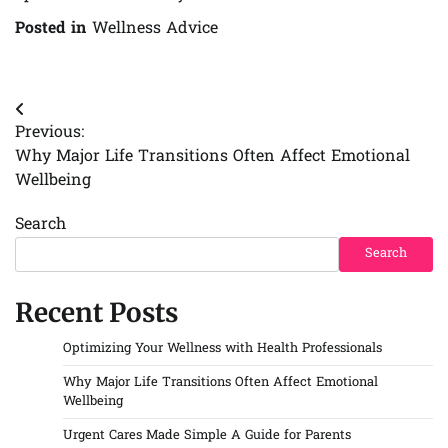
Posted in
Wellness Advice
Post
Previous:
navigation
Why Major Life Transitions Often Affect Emotional
Wellbeing
Search
Search
Recent Posts
Optimizing Your Wellness with Health Professionals
Why Major Life Transitions Often Affect Emotional
Wellbeing
Urgent Cares Made Simple A Guide for Parents