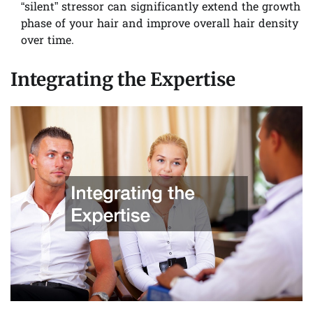
“silent” stressor can significantly extend the growth
phase of your hair and improve overall hair density
over time.
Integrating the Expertise