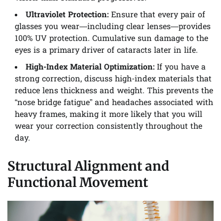
Ultraviolet Protection:
Ensure that every pair of
glasses you wear—including clear lenses—provides
100% UV protection. Cumulative sun damage to the
eyes is a primary driver of cataracts later in life.
High-Index Material Optimization:
If you have a
strong correction, discuss high-index materials that
reduce lens thickness and weight. This prevents the
“nose bridge fatigue” and headaches associated with
heavy frames, making it more likely that you will
wear your correction consistently throughout the
day.
Structural Alignment and
Functional Movement