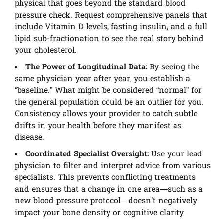
physical that goes beyond the standard blood
pressure check. Request comprehensive panels that
include Vitamin D levels, fasting insulin, and a full
lipid sub-fractionation to see the real story behind
your cholesterol.
The Power of Longitudinal Data:
By seeing the
same physician year after year, you establish a
“baseline.” What might be considered “normal” for
the general population could be an outlier for you.
Consistency allows your provider to catch subtle
drifts in your health before they manifest as
disease.
Coordinated Specialist Oversight:
Use your lead
physician to filter and interpret advice from various
specialists. This prevents conflicting treatments
and ensures that a change in one area—such as a
new blood pressure protocol—doesn’t negatively
impact your bone density or cognitive clarity