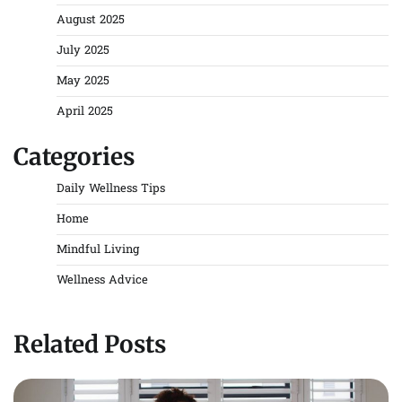
August 2025
July 2025
May 2025
April 2025
Categories
Daily Wellness Tips
Home
Mindful Living
Wellness Advice
Related Posts