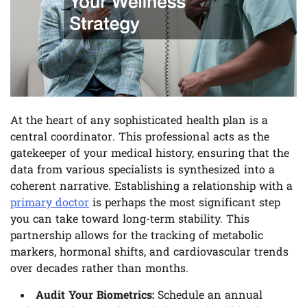
At the heart of any sophisticated health plan is a
central coordinator. This professional acts as the
gatekeeper of your medical history, ensuring that the
data from various specialists is synthesized into a
coherent narrative. Establishing a relationship with a
primary doctor
is perhaps the most significant step
you can take toward long-term stability. This
partnership allows for the tracking of metabolic
markers, hormonal shifts, and cardiovascular trends
over decades rather than months.
Audit Your Biometrics:
Schedule an annual