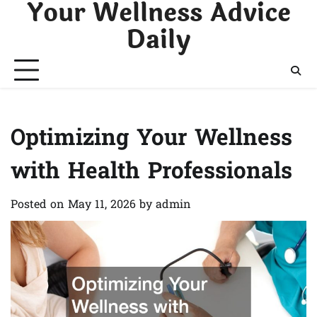
Your Wellness Advice
Skip
to
Daily
content
Optimizing Your Wellness
with Health Professionals
Posted on
May 11, 2026
by
admin