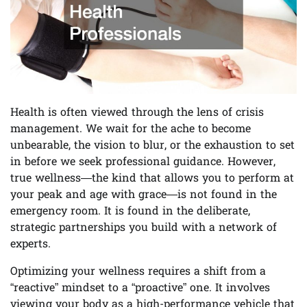
Health is often viewed through the lens of crisis
management. We wait for the ache to become
unbearable, the vision to blur, or the exhaustion to set
in before we seek professional guidance. However,
true wellness—the kind that allows you to perform at
your peak and age with grace—is not found in the
emergency room. It is found in the deliberate,
strategic partnerships you build with a network of
experts.
Optimizing your wellness requires a shift from a
“reactive” mindset to a “proactive” one. It involves
viewing your body as a high-performance vehicle that