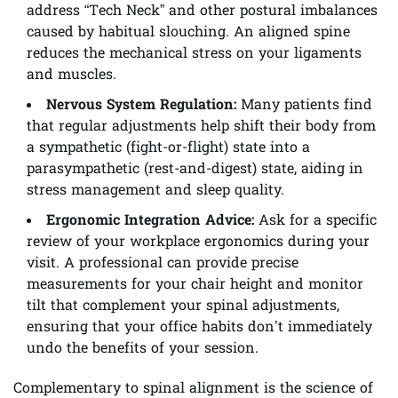
address “Tech Neck” and other postural imbalances
caused by habitual slouching. An aligned spine
reduces the mechanical stress on your ligaments
and muscles.
Nervous System Regulation:
Many patients find
that regular adjustments help shift their body from
a sympathetic (fight-or-flight) state into a
parasympathetic (rest-and-digest) state, aiding in
stress management and sleep quality.
Ergonomic Integration Advice:
Ask for a specific
review of your workplace ergonomics during your
visit. A professional can provide precise
measurements for your chair height and monitor
tilt that complement your spinal adjustments,
ensuring that your office habits don’t immediately
undo the benefits of your session.
Complementary to spinal alignment is the science of