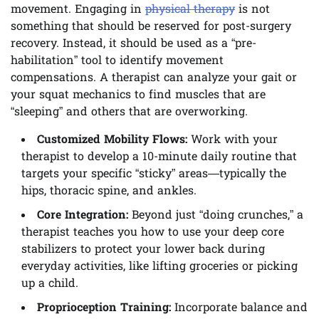
movement. Engaging in
physical therapy
is not
something that should be reserved for post-surgery
recovery. Instead, it should be used as a “pre-
habilitation” tool to identify movement
compensations. A therapist can analyze your gait or
your squat mechanics to find muscles that are
“sleeping” and others that are overworking.
Customized Mobility Flows:
Work with your
therapist to develop a 10-minute daily routine that
targets your specific “sticky” areas—typically the
hips, thoracic spine, and ankles.
Core Integration:
Beyond just “doing crunches,” a
therapist teaches you how to use your deep core
stabilizers to protect your lower back during
everyday activities, like lifting groceries or picking
up a child.
Proprioception Training:
Incorporate balance and