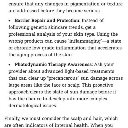
ensure that any changes in pigmentation or texture
are addressed before they become serious.
Barrier Repair and Protection:
Instead of
following generic skincare trends, get a
professional analysis of your skin type. Using the
wrong products can cause “inflammaging”—a state
of chronic low-grade inflammation that accelerates
the aging process of the skin.
Photodynamic Therapy Awareness:
Ask your
provider about advanced light-based treatments
that can clear up “precancerous” sun damage across
large areas like the face or scalp. This proactive
approach clears the slate of sun damage before it
has the chance to develop into more complex
dermatological issues.
Finally, we must consider the scalp and hair, which
are often indicators of internal health. When you