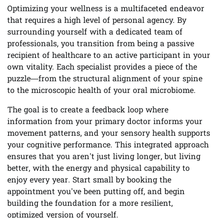
Optimizing your wellness is a multifaceted endeavor
that requires a high level of personal agency. By
surrounding yourself with a dedicated team of
professionals, you transition from being a passive
recipient of healthcare to an active participant in your
own vitality. Each specialist provides a piece of the
puzzle—from the structural alignment of your spine
to the microscopic health of your oral microbiome.
The goal is to create a feedback loop where
information from your primary doctor informs your
movement patterns, and your sensory health supports
your cognitive performance. This integrated approach
ensures that you aren’t just living longer, but living
better, with the energy and physical capability to
enjoy every year. Start small by booking the
appointment you’ve been putting off, and begin
building the foundation for a more resilient,
optimized version of yourself.