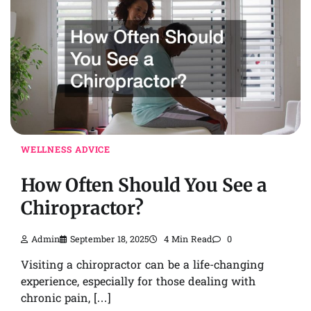
WELLNESS ADVICE
How Often Should You See a
Chiropractor?
Admin
September 18, 2025
4 Min Read
0
Visiting a chiropractor can be a life-changing
experience, especially for those dealing with
chronic pain, […]