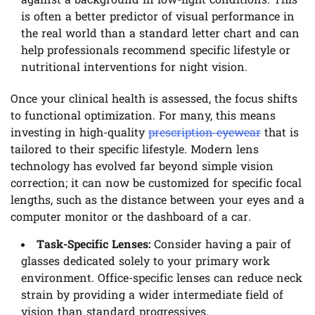
against a background in low-light conditions. This
is often a better predictor of visual performance in
the real world than a standard letter chart and can
help professionals recommend specific lifestyle or
nutritional interventions for night vision.
Once your clinical health is assessed, the focus shifts
to functional optimization. For many, this means
investing in high-quality
prescription eyewear
that is
tailored to their specific lifestyle. Modern lens
technology has evolved far beyond simple vision
correction; it can now be customized for specific focal
lengths, such as the distance between your eyes and a
computer monitor or the dashboard of a car.
Task-Specific Lenses:
Consider having a pair of
glasses dedicated solely to your primary work
environment. Office-specific lenses can reduce neck
strain by providing a wider intermediate field of
vision than standard progressives.