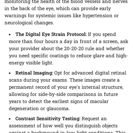
monitoring the health of the blood vessels and nerves
in the back of the eye, which can provide early
warnings for systemic issues like hypertension or
neurological changes.
The Digital Eye Strain Protocol:
If you spend
more than four hours a day in front of a screen, ask
your provider about the 20-20-20 rule and whether
you need specific coatings to reduce glare and high-
energy visible light.
Retinal Imaging:
Opt for advanced digital retinal
scans during your exams. These images create a
permanent record of your eye’s internal structure,
allowing for side-by-side comparisons in future
years to detect the earliest signs of macular
degeneration or glaucoma.
Contrast Sensitivity Testing:
Request an
assessment of how well you distinguish objects