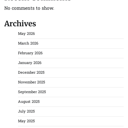
No comments to show.
Archives
May 2026
March 2026
February 2026
January 2026
December 2025
November 2025
September 2025
August 2025
July 2025
May 2025