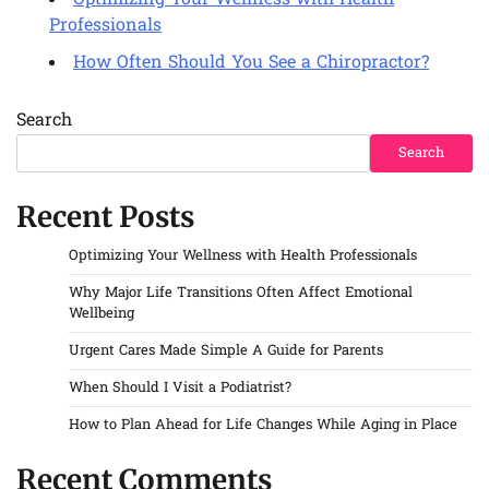
Optimizing Your Wellness with Health
Professionals
How Often Should You See a Chiropractor?
Search
Search
Recent Posts
Optimizing Your Wellness with Health Professionals
Why Major Life Transitions Often Affect Emotional
Wellbeing
Urgent Cares Made Simple A Guide for Parents
When Should I Visit a Podiatrist?
How to Plan Ahead for Life Changes While Aging in Place
Recent Comments