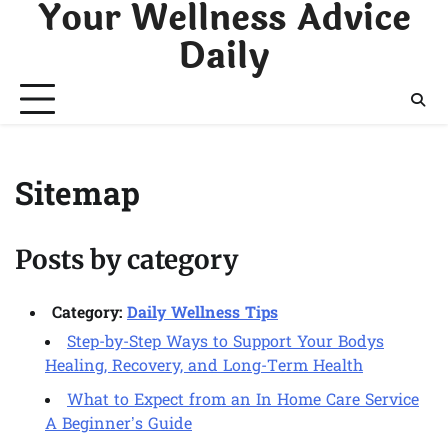
Your Wellness Advice
Skip
to
Daily
content
Sitemap
Posts by category
Category:
Daily Wellness Tips
Step-by-Step Ways to Support Your Bodys
Healing, Recovery, and Long-Term Health
What to Expect from an In Home Care Service
A Beginner’s Guide