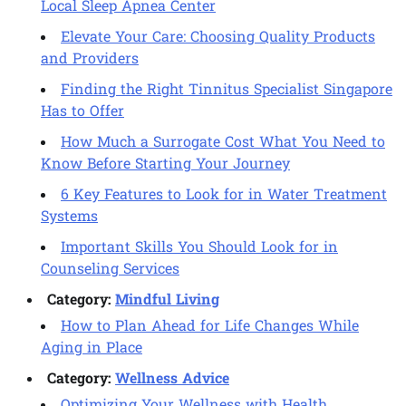
Local Sleep Apnea Center
Elevate Your Care: Choosing Quality Products
and Providers
Finding the Right Tinnitus Specialist Singapore
Has to Offer
How Much a Surrogate Cost What You Need to
Know Before Starting Your Journey
6 Key Features to Look for in Water Treatment
Systems
Important Skills You Should Look for in
Counseling Services
Category:
Mindful Living
How to Plan Ahead for Life Changes While
Aging in Place
Category:
Wellness Advice