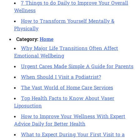
7 Things to do Daily to Improve Your Overall
Wellness
How to Transform Yourself Mentally &
Physically
Category:
Home
Why Major Life Transitions Often Affect
Emotional Wellbeing
Urgent Cares Made Simple A Guide for Parents
When Should I Visit a Podiatrist?
The Vast World of Home Care Services
Top Health Facts to Know About Vaser
Liposuction
How to Improve Your Wellness With Expert
Advice Daily for Better Health
What to Expect During Your First Visit to a