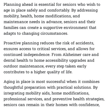
Planning ahead is essential for seniors who wish to
age in place safely and comfortably. By addressing
mobility, health, home modifications, and
maintenance needs in advance, seniors and their
families can create a supportive environment that
adapts to changing circumstances.
Proactive planning reduces the risk of accidents,
ensures access to critical services, and allows for
continued independence. From Alzheimer care and
dental health to home accessibility upgrades and
outdoor maintenance, every step taken early
contributes to a higher quality of life.
Aging in place is most successful when it combines
thoughtful preparation with practical solutions. By
integrating mobility aids, home modifications,
professional services, and preventive health strategies,
seniors can remain in their homes with confidence,