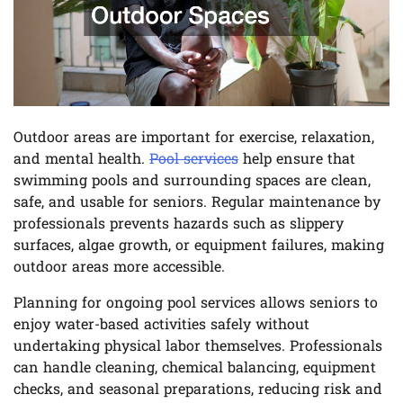
Outdoor areas are important for exercise, relaxation,
and mental health.
Pool services
help ensure that
swimming pools and surrounding spaces are clean,
safe, and usable for seniors. Regular maintenance by
professionals prevents hazards such as slippery
surfaces, algae growth, or equipment failures, making
outdoor areas more accessible.
Planning for ongoing pool services allows seniors to
enjoy water-based activities safely without
undertaking physical labor themselves. Professionals
can handle cleaning, chemical balancing, equipment
checks, and seasonal preparations, reducing risk and