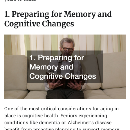
1. Preparing for Memory and
Cognitive Changes
One of the most critical considerations for aging in
place is cognitive health. Seniors experiencing
conditions like dementia or Alzheimer’s disease
benefit from proactive planning to support memory