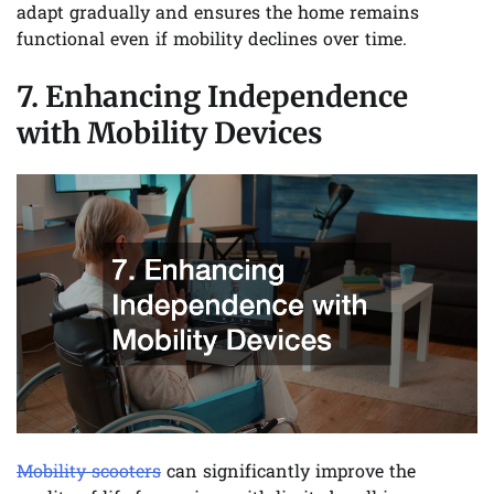
adapt gradually and ensures the home remains
functional even if mobility declines over time.
7. Enhancing Independence
with Mobility Devices
Mobility scooters
can significantly improve the