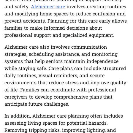
and safety.
Alzheimer care
involves creating routines
and modifying home spaces to reduce confusion and
prevent accidents. Planning for this care early allows
families to make informed decisions about
professional support and specialized equipment.
Alzheimer care also involves communication
strategies, scheduling assistance, and monitoring
systems that help seniors maintain independence
while staying safe. Care plans can include structured
daily routines, visual reminders, and secure
environments that reduce stress and improve quality
of life. Families can coordinate with professional
caregivers to develop comprehensive plans that
anticipate future challenges.
In addition, Alzheimer care planning often includes
assessing living spaces for potential hazards.
Removing tripping risks, improving lighting, and