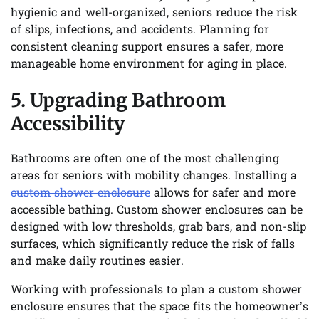
hygienic and well-organized, seniors reduce the risk
of slips, infections, and accidents. Planning for
consistent cleaning support ensures a safer, more
manageable home environment for aging in place.
5. Upgrading Bathroom
Accessibility
Bathrooms are often one of the most challenging
areas for seniors with mobility changes. Installing a
custom shower enclosure
allows for safer and more
accessible bathing. Custom shower enclosures can be
designed with low thresholds, grab bars, and non-slip
surfaces, which significantly reduce the risk of falls
and make daily routines easier.
Working with professionals to plan a custom shower
enclosure ensures that the space fits the homeowner’s