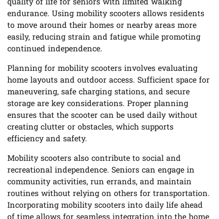
quality of life for seniors with limited walking
endurance. Using mobility scooters allows residents
to move around their homes or nearby areas more
easily, reducing strain and fatigue while promoting
continued independence.
Planning for mobility scooters involves evaluating
home layouts and outdoor access. Sufficient space for
maneuvering, safe charging stations, and secure
storage are key considerations. Proper planning
ensures that the scooter can be used daily without
creating clutter or obstacles, which supports
efficiency and safety.
Mobility scooters also contribute to social and
recreational independence. Seniors can engage in
community activities, run errands, and maintain
routines without relying on others for transportation.
Incorporating mobility scooters into daily life ahead
of time allows for seamless integration into the home