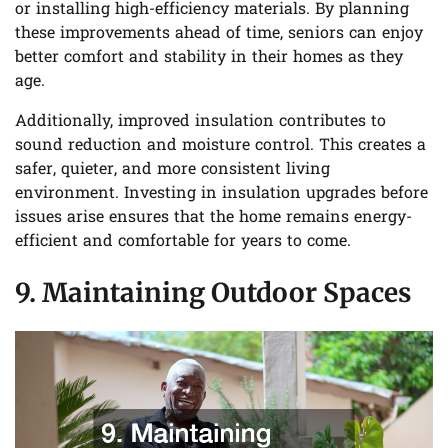
or installing high-efficiency materials. By planning
these improvements ahead of time, seniors can enjoy
better comfort and stability in their homes as they
age.
Additionally, improved insulation contributes to
sound reduction and moisture control. This creates a
safer, quieter, and more consistent living
environment. Investing in insulation upgrades before
issues arise ensures that the home remains energy-
efficient and comfortable for years to come.
9. Maintaining Outdoor Spaces