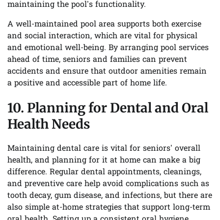
maintaining the pool’s functionality.
A well-maintained pool area supports both exercise
and social interaction, which are vital for physical
and emotional well-being. By arranging pool services
ahead of time, seniors and families can prevent
accidents and ensure that outdoor amenities remain
a positive and accessible part of home life.
10. Planning for Dental and Oral
Health Needs
Maintaining dental care is vital for seniors’ overall
health, and planning for it at home can make a big
difference. Regular dental appointments, cleanings,
and preventive care help avoid complications such as
tooth decay, gum disease, and infections, but there are
also simple at-home strategies that support long-term
oral health. Setting up a consistent oral hygiene