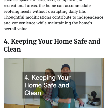
such as space for caregivers, equipment, or
recreational areas, the home can accommodate
evolving needs without disrupting daily life.
Thoughtful modifications contribute to independence
and convenience while maintaining the home’s
overall value.
4. Keeping Your Home Safe and
Clean