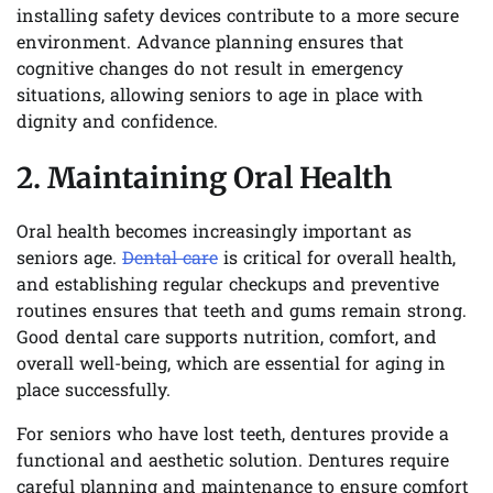
installing safety devices contribute to a more secure
environment. Advance planning ensures that
cognitive changes do not result in emergency
situations, allowing seniors to age in place with
dignity and confidence.
2. Maintaining Oral Health
Oral health becomes increasingly important as
seniors age.
Dental care
is critical for overall health,
and establishing regular checkups and preventive
routines ensures that teeth and gums remain strong.
Good dental care supports nutrition, comfort, and
overall well-being, which are essential for aging in
place successfully.
For seniors who have lost teeth, dentures provide a
functional and aesthetic solution. Dentures require
careful planning and maintenance to ensure comfort