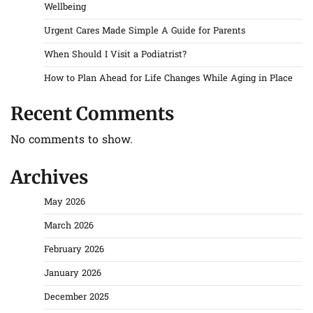
Wellbeing
Urgent Cares Made Simple A Guide for Parents
When Should I Visit a Podiatrist?
How to Plan Ahead for Life Changes While Aging in Place
Recent Comments
No comments to show.
Archives
May 2026
March 2026
February 2026
January 2026
December 2025