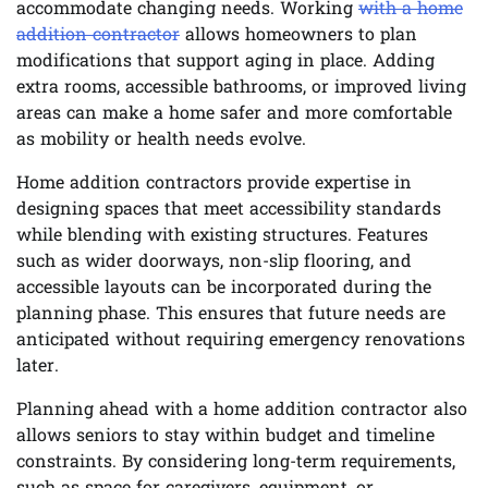
accommodate changing needs. Working
with a home
addition contractor
allows homeowners to plan
modifications that support aging in place. Adding
extra rooms, accessible bathrooms, or improved living
areas can make a home safer and more comfortable
as mobility or health needs evolve.
Home addition contractors provide expertise in
designing spaces that meet accessibility standards
while blending with existing structures. Features
such as wider doorways, non-slip flooring, and
accessible layouts can be incorporated during the
planning phase. This ensures that future needs are
anticipated without requiring emergency renovations
later.
Planning ahead with a home addition contractor also
allows seniors to stay within budget and timeline
constraints. By considering long-term requirements,