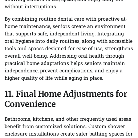
without interruptions.
By combining routine dental care with proactive at-
home maintenance, seniors create an environment
that supports safe, independent living. Integrating
oral hygiene into daily routines, along with accessible
tools and spaces designed for ease of use, strengthens
overall well-being. Addressing oral health through
practical home adaptations helps seniors maintain
independence, prevent complications, and enjoy a
higher quality of life while aging in place.
11. Final Home Adjustments for
Convenience
Bathrooms, kitchens, and other frequently used areas
benefit from customized solutions. Custom shower
enclosure installations create safer bathing spaces for