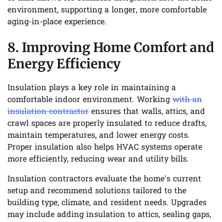
environment, supporting a longer, more comfortable
aging-in-place experience.
8. Improving Home Comfort and
Energy Efficiency
Insulation plays a key role in maintaining a
comfortable indoor environment. Working
with an
insulation contractor
ensures that walls, attics, and
crawl spaces are properly insulated to reduce drafts,
maintain temperatures, and lower energy costs.
Proper insulation also helps HVAC systems operate
more efficiently, reducing wear and utility bills.
Insulation contractors evaluate the home’s current
setup and recommend solutions tailored to the
building type, climate, and resident needs. Upgrades
may include adding insulation to attics, sealing gaps,