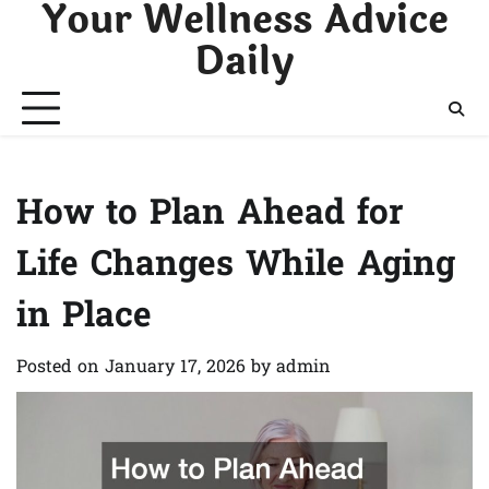
Your Wellness Advice
Skip
to
Daily
content
How to Plan Ahead for
Life Changes While Aging
in Place
Posted on
January 17, 2026
by
admin