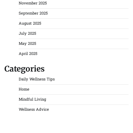
November 2025
September 2025
August 2025
July 2025
May 2025
April 2025
Categories
Daily Wellness Tips
Home
Mindful Living
Wellness Advice