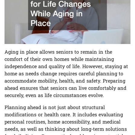
Aging in place allows seniors to remain in the
comfort of their own homes while maintaining
independence and quality of life. However, staying at
home as needs change requires careful planning to
accommodate mobility, health, and safety. Preparing
ahead ensures that seniors can live comfortably and
securely, even as life circumstances evolve.
Planning ahead is not just about structural
modifications or health care. It includes evaluating
personal routines, home accessibility, and medical
needs, as well as thinking about long-term solutions