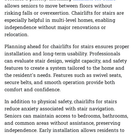
allows seniors to move between floors without
risking falls or overexertion. Chairlifts for stairs are
especially helpful in multi-level homes, enabling
independence without major renovations or
relocation.
Planning ahead for chairlifts for stairs ensures proper
installation and long-term usability. Professionals
can evaluate stair design, weight capacity, and safety
features to create a system tailored to the home and
the resident’s needs. Features such as swivel seats,
secure belts, and smooth operation provide both
comfort and confidence.
In addition to physical safety, chairlifts for stairs
reduce anxiety associated with stair navigation.
Seniors can maintain access to bedrooms, bathrooms,
and common areas without assistance, preserving
independence. Early installation allows residents to