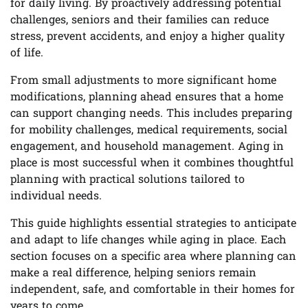
for daily living. By proactively addressing potential
challenges, seniors and their families can reduce
stress, prevent accidents, and enjoy a higher quality
of life.
From small adjustments to more significant home
modifications, planning ahead ensures that a home
can support changing needs. This includes preparing
for mobility challenges, medical requirements, social
engagement, and household management. Aging in
place is most successful when it combines thoughtful
planning with practical solutions tailored to
individual needs.
This guide highlights essential strategies to anticipate
and adapt to life changes while aging in place. Each
section focuses on a specific area where planning can
make a real difference, helping seniors remain
independent, safe, and comfortable in their homes for
years to come.