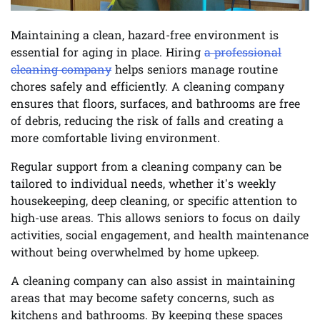
Maintaining a clean, hazard-free environment is
essential for aging in place. Hiring
a professional
cleaning company
helps seniors manage routine
chores safely and efficiently. A cleaning company
ensures that floors, surfaces, and bathrooms are free
of debris, reducing the risk of falls and creating a
more comfortable living environment.
Regular support from a cleaning company can be
tailored to individual needs, whether it’s weekly
housekeeping, deep cleaning, or specific attention to
high-use areas. This allows seniors to focus on daily
activities, social engagement, and health maintenance
without being overwhelmed by home upkeep.
A cleaning company can also assist in maintaining
areas that may become safety concerns, such as
kitchens and bathrooms. By keeping these spaces