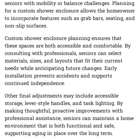
seniors with mobility or balance challenges. Planning
for a custom shower enclosure allows the homeowner
to incorporate features such as grab bars, seating, and
non-slip surfaces.
Custom shower enclosure planning ensures that
these spaces are both accessible and comfortable. By
consulting with professionals, seniors can select
materials, sizes, and layouts that fit their current
needs while anticipating future changes. Early
installation prevents accidents and supports
continued independence.
Other final adjustments may include accessible
storage, lever-style handles, and task lighting. By
making thoughtful, proactive improvements with
professional assistance, seniors can maintain a home
environment that is both functional and safe,
supporting aging in place over the long term.