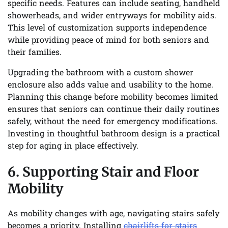
specific needs. Features can include seating, handheld
showerheads, and wider entryways for mobility aids.
This level of customization supports independence
while providing peace of mind for both seniors and
their families.
Upgrading the bathroom with a custom shower
enclosure also adds value and usability to the home.
Planning this change before mobility becomes limited
ensures that seniors can continue their daily routines
safely, without the need for emergency modifications.
Investing in thoughtful bathroom design is a practical
step for aging in place effectively.
6. Supporting Stair and Floor
Mobility
As mobility changes with age, navigating stairs safely
becomes a priority. Installing
chairlifts for stairs