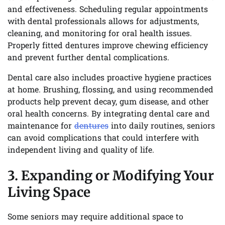
and effectiveness. Scheduling regular appointments
with dental professionals allows for adjustments,
cleaning, and monitoring for oral health issues.
Properly fitted dentures improve chewing efficiency
and prevent further dental complications.
Dental care also includes proactive hygiene practices
at home. Brushing, flossing, and using recommended
products help prevent decay, gum disease, and other
oral health concerns. By integrating dental care and
maintenance for
dentures
into daily routines, seniors
can avoid complications that could interfere with
independent living and quality of life.
3. Expanding or Modifying Your
Living Space
Some seniors may require additional space to