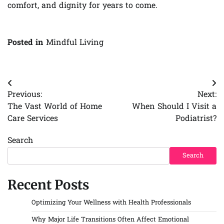
comfort, and dignity for years to come.
Posted in
Mindful Living
Post
Previous:
Next:
navigation
The Vast World of Home
When Should I Visit a
Care Services
Podiatrist?
Search
Search
Recent Posts
Optimizing Your Wellness with Health Professionals
Why Major Life Transitions Often Affect Emotional