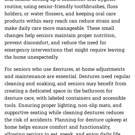
routine, using senior-friendly toothbrushes, floss
holders, or water flossers, and keeping oral care
products within easy reach can reduce strain and
make daily care more manageable. These small
changes help seniors maintain proper nutrition,
prevent discomfort, and reduce the need for
emergency interventions that might require leaving
the home unexpectedly.
For seniors who use dentures, at-home adjustments
and maintenance are essential. Dentures need regular
cleaning and soaking, and seniors may benefit from
creating a dedicated space in the bathroom for
denture care, with labeled containers and accessible
tools. Ensuring proper lighting, non-slip mats, and
supportive seating while cleaning dentures reduces
the risk of accidents. Planning for denture upkeep at
home helps ensure comfort and functionality,
allowing seniors to eat, speak, and enjoy daily life