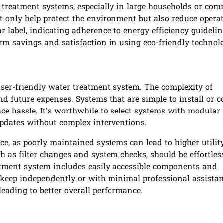
r treatment systems, especially in large households or com
ot only help protect the environment but also reduce opera
r label, indicating adherence to energy efficiency guidelin
erm savings and satisfaction in using eco-friendly technol
user-friendly water treatment system. The complexity of
and future expenses. Systems that are simple to install or 
uce hassle. It’s worthwhile to select systems with modular
updates without complex interventions.
, as poorly maintained systems can lead to higher utility
h as filter changes and system checks, should be effortle
eatment system includes easily accessible components and
eep independently or with minimal professional assistan
leading to better overall performance.