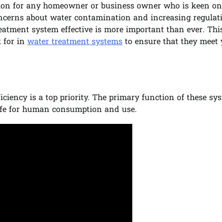
ision for any homeowner or business owner who is keen on
oncerns about water contamination and increasing regulat
atment system effective is more important than ever. Thi
k for in
water treatment systems
to ensure that they meet 
iciency is a top priority. The primary function of these sy
afe for human consumption and use.