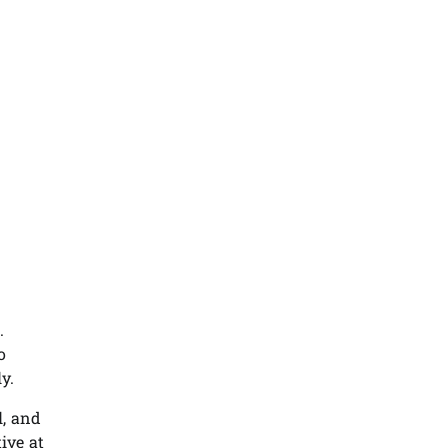
.
o
y.
l, and
ive at