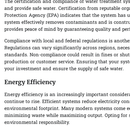
The certification and compliance of water treatment sys
and provide safe water. Certification from reputable or
Protection Agency (EPA) indicates that the system has un
system effectively removes contaminants and is construc
provides peace of mind by guaranteeing quality and pe
Compliance with local and federal regulations is anoth
Regulations can vary significantly across regions, neces
standards. Non-compliance could result in fines or shut
production or customer service. Ensuring that your syste
your investment and ensure the supply of safe water.
Energy Efficiency
Energy efficiency is an increasingly important consider
continue to rise. Efficient systems reduce electricity c
environmental footprint. Many modern systems come eq
minimizing waste while maximizing output. Opting for s
environmental responsibility.