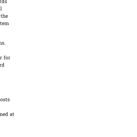
rds
l
 the
stem
ms.
r for
rd
costs
med at