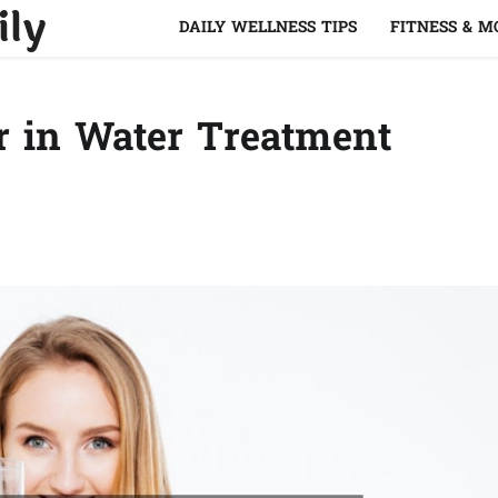
ily
DAILY WELLNESS TIPS
FITNESS & 
or in Water Treatment