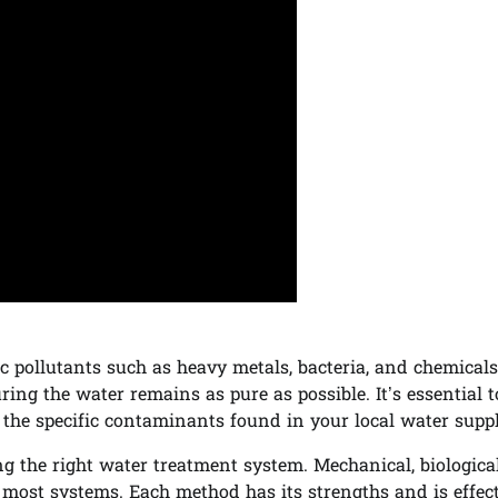
fic pollutants such as heavy metals, bacteria, and chemicals
ing the water remains as pure as possible. It’s essential t
 the specific contaminants found in your local water suppl
ng the right water treatment system. Mechanical, biologica
 most systems. Each method has its strengths and is effect