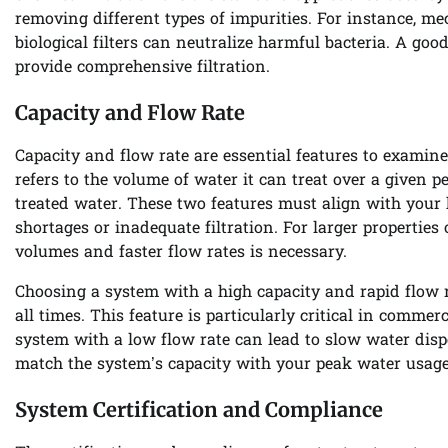
removing different types of impurities. For instance, mech
biological filters can neutralize harmful bacteria. A g
provide comprehensive filtration.
Capacity and Flow Rate
Capacity and flow rate are essential features to examin
refers to the volume of water it can treat over a given p
treated water. These two features must align with your
shortages or inadequate filtration. For larger propertie
volumes and faster flow rates is necessary.
Choosing a system with a high capacity and rapid flow r
all times. This feature is particularly critical in comme
system with a low flow rate can lead to slow water dispen
match the system’s capacity with your peak water usage
System Certification and Compliance