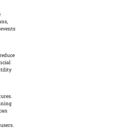
e
ans,
revents
 reduce
ncial
ility
tures.
ining
 can
users.