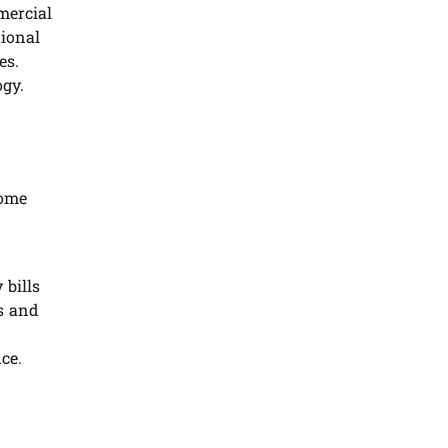
mercial
tional
es.
ogy.
come
 bills
ss and
ce.