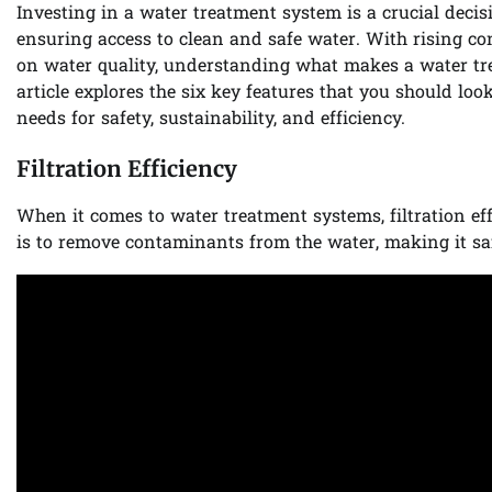
Investing in a water treatment system is a crucial dec
ensuring access to clean and safe water. With rising c
on water quality, understanding what makes a water tre
article explores the six key features that you should loo
needs for safety, sustainability, and efficiency.
Filtration Efficiency
When it comes to water treatment systems, filtration eff
is to remove contaminants from the water, making it s