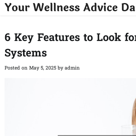
Your Wellness Advice Da
Skip
to
content
6 Key Features to Look f
Systems
Posted on
May 5, 2025
by
admin