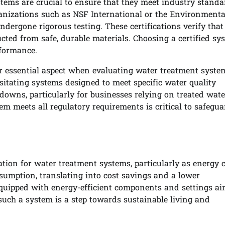
tems are crucial to ensure that they meet industry standa
ganizations such as NSF International or the Environmenta
dergone rigorous testing. These certifications verify that
ted from safe, durable materials. Choosing a certified sy
rformance.
er essential aspect when evaluating water treatment syste
sitating systems designed to meet specific water quality
downs, particularly for businesses relying on treated wate
m meets all regulatory requirements is critical to safegua
ation for water treatment systems, particularly as energy 
onsumption, translating into cost savings and a lower
uipped with energy-efficient components and settings ai
uch a system is a step towards sustainable living and