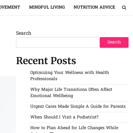
MOVEMENT
MINDFUL LIVING
NUTRITION ADVICE
Search
Search
Recent Posts
Optimizing Your Wellness with Health
Professionals
Why Major Life Transitions Often Affect
Emotional Wellbeing
Urgent Cares Made Simple A Guide for Parents
When Should I Visit a Podiatrist?
How to Plan Ahead for Life Changes While