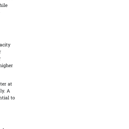
hile
o
acity
r
r
higher
ter at
ly. A
tial to