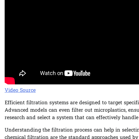
Video Source
Efficient filtration systems are designed to target speci
Advanced models can even filter out microplastics, ensur
research and select a system that can effectively handle
Understanding the filtration process can help in selecti
chemical filtration are the standard approaches used by