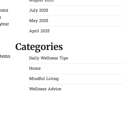
August 2025
ions
July 2025
s
May 2025
your
April 2025
Categories
stems
Daily Wellness Tips
Home
Mindful Living
Wellness Advice