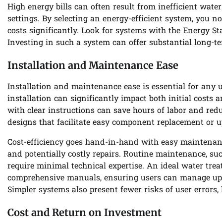
High energy bills can often result from inefficient wate
settings. By selecting an energy-efficient system, you n
costs significantly. Look for systems with the Energy Sta
Investing in such a system can offer substantial long-t
Installation and Maintenance Ease
Installation and maintenance ease is essential for any 
installation can significantly impact both initial costs 
with clear instructions can save hours of labor and red
designs that facilitate easy component replacement or 
Cost-efficiency goes hand-in-hand with easy maintenance
and potentially costly repairs. Routine maintenance, suc
require minimal technical expertise. An ideal water tr
comprehensive manuals, ensuring users can manage upk
Simpler systems also present fewer risks of user errors, 
Cost and Return on Investment