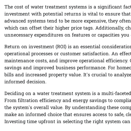
The cost of water treatment systems is a significant fac
investment with potential returns is vital to ensure t
advanced systems tend to be more expensive, they often of
which can offset their higher price tags. Additionally, 
unnecessary expenditures on features or capacities you 
Return on investment (ROI) is an essential consideratio
operational processes or customer satisfaction. An effe
maintenance costs, and improve operational efficiency. O
savings and improved business performance. For homeow
bills and increased property value. It’s crucial to analy
informed decision.
Deciding on a water treatment system is a multi-faceted 
From filtration efficiency and energy savings to complia
the system’s overall value. By understanding these com
make an informed choice that ensures access to safe, c
Investing time upfront in selecting the right system can