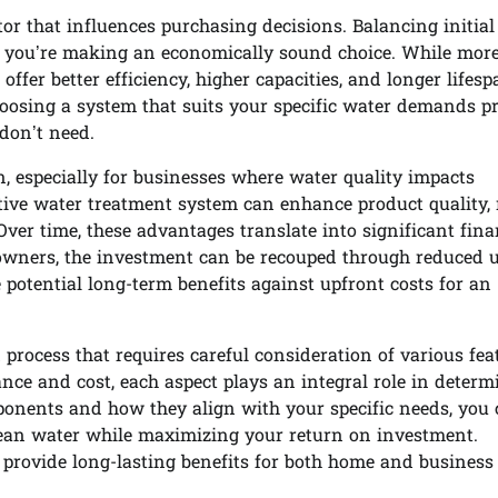
tor that influences purchasing decisions. Balancing initial
hat you’re making an economically sound choice. While mor
fer better efficiency, higher capacities, and longer lifesp
choosing a system that suits your specific water demands p
don’t need.
n, especially for businesses where water quality impacts
ctive water treatment system can enhance product quality,
ver time, these advantages translate into significant fina
ners, the investment can be recouped through reduced ut
ze potential long-term benefits against upfront costs for an
process that requires careful consideration of various fea
nce and cost, each aspect plays an integral role in determ
ponents and how they align with your specific needs, you
lean water while maximizing your return on investment.
 provide long-lasting benefits for both home and business 