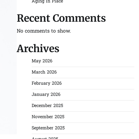
Aging in Place
Recent Comments
No comments to show.
Archives
May 2026
March 2026
February 2026
January 2026
December 2025
November 2025
September 2025