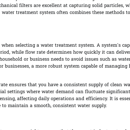
anical filters are excellent at capturing solid particles, w
ood water treatment system often combines these methods t
e when selecting a water treatment system. A system’s cap
eriod, while flow rate determines how quickly it can delive
 household or business needs to avoid issues such as wate
s or businesses, a more robust system capable of managing 
ate ensures that you have a consistent supply of clean wa
rcial settings where water demand can fluctuate significant
sing, affecting daily operations and efficiency. It is essen
 to maintain a smooth, consistent water supply.