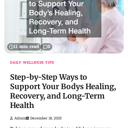
11 min read
0
DAILY WELLNESS TIPS
Step-by-Step Ways to
Support Your Bodys Healing,
Recovery, and Long-Term
Health
Admin
December 18, 2025