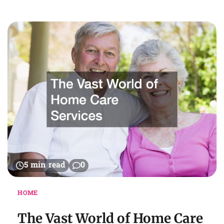
5 min read
0
HOME
The Vast World of Home Care