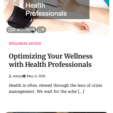
11 min read
0
WELLNESS ADVICE
Optimizing Your Wellness
with Health Professionals
Admin
May 11, 2026
Health is often viewed through the lens of crisis
management. We wait for the ache […]