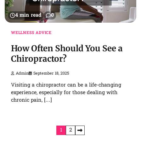
4 min read
0
WELLNESS ADVICE
How Often Should You See a
Chiropractor?
Admin
September 18, 2025
Visiting a chiropractor can be a life-changing
experience, especially for those dealing with
chronic pain, […]
Posts
1
2
pagination