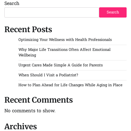
Search
Search
Recent Posts
Optimizing Your Wellness with Health Professionals
Why Major Life Transitions Often Affect Emotional
Wellbeing
Urgent Cares Made Simple A Guide for Parents
When Should I Visit a Podiatrist?
How to Plan Ahead for Life Changes While Aging in Place
Recent Comments
No comments to show.
Archives