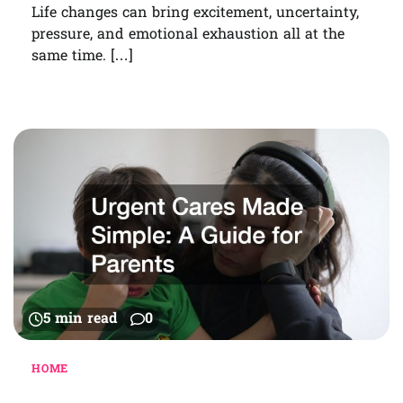
Life changes can bring excitement, uncertainty,
pressure, and emotional exhaustion all at the
same time. […]
5 min read
0
HOME