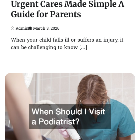
Urgent Cares Made Simple A
Guide for Parents
Admin
March 3, 2026
When your child falls ill or suffers an injury, it
can be challenging to know […]