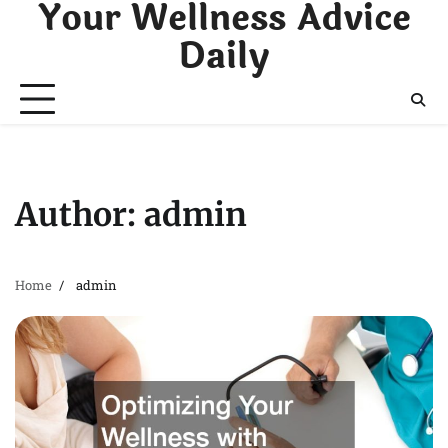
Your Wellness Advice
Skip
to
Daily
content
Author:
admin
Home
admin