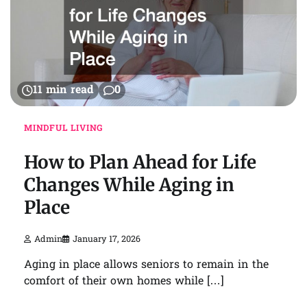
11 min read
0
MINDFUL LIVING
How to Plan Ahead for Life
Changes While Aging in
Place
Admin
January 17, 2026
Aging in place allows seniors to remain in the
comfort of their own homes while […]