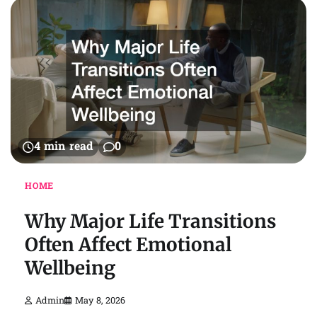
4 min read
0
HOME
Why Major Life Transitions
Often Affect Emotional
Wellbeing
Admin
May 8, 2026