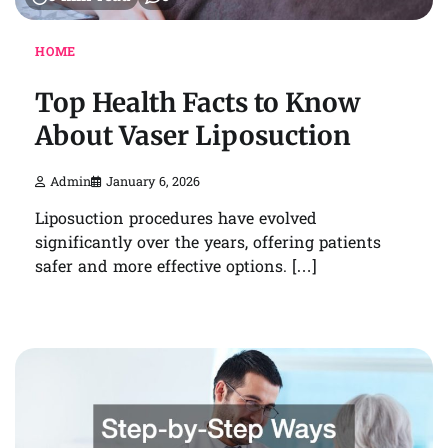
HOME
Top Health Facts to Know
About Vaser Liposuction
Admin
January 6, 2026
Liposuction procedures have evolved
significantly over the years, offering patients
safer and more effective options. […]