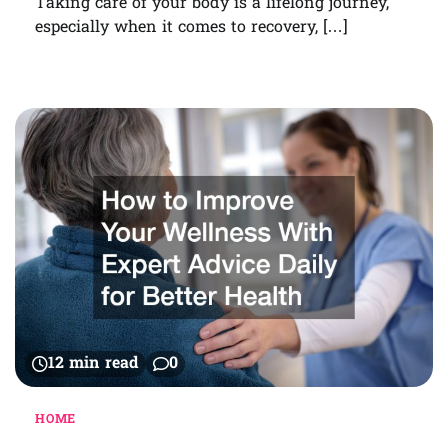
Taking care of your body is a lifelong journey,
especially when it comes to recovery, […]
12 min read
0
HOME