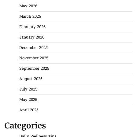
May 2026
March 2026
February 2026
January 2026
December 2025
November 2025
September 2025
August 2025
July 2025
May 2025
April 2025
Categories
Daily Wellness Tips