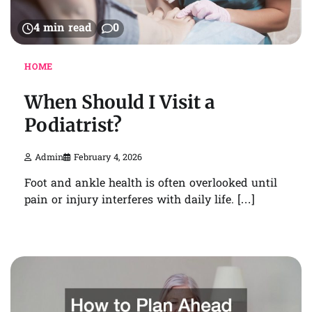
4 min read
0
HOME
When Should I Visit a
Podiatrist?
Admin
February 4, 2026
Foot and ankle health is often overlooked until
pain or injury interferes with daily life. […]