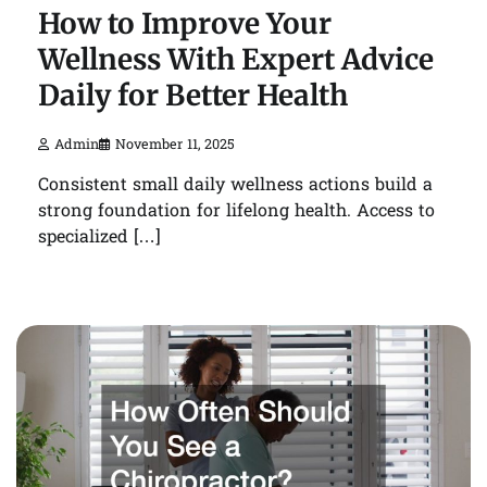
How to Improve Your
Wellness With Expert Advice
Daily for Better Health
Admin
November 11, 2025
Consistent small daily wellness actions build a
strong foundation for lifelong health. Access to
specialized […]