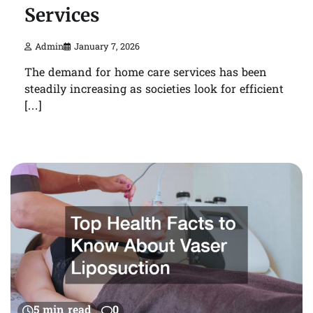
Services
Admin
January 7, 2026
The demand for home care services has been
steadily increasing as societies look for efficient
[…]
5 min read
0