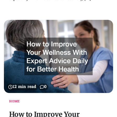
12 min read
0
HOME
How to Improve Your