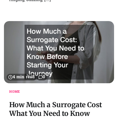
ringing, buzzing, […]
4 min read
0
HOME
How Much a Surrogate Cost
What You Need to Know