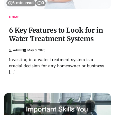
6 min read
0
HOME
6 Key Features to Look for in
Water Treatment Systems
Admin
May 5, 2025
Investing in a water treatment system is a
crucial decision for any homeowner or business
[…]