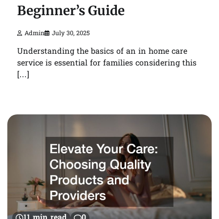
Beginner’s Guide
Admin
July 30, 2025
Understanding the basics of an in home care
service is essential for families considering this
[…]
11 min read
0