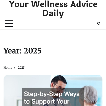
Your Wellness Advice
Skip
to
Daily
content
Year:
2025
Home
2025