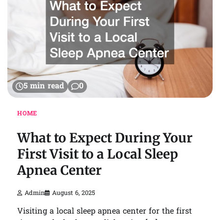
5 min read
0
HOME
What to Expect During Your
First Visit to a Local Sleep
Apnea Center
Admin
August 6, 2025
Visiting a local sleep apnea center for the first