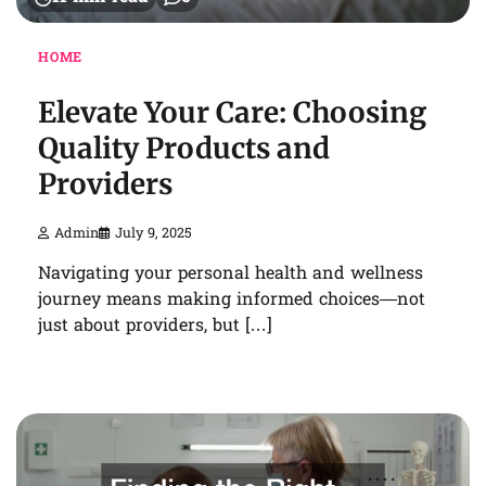
HOME
Elevate Your Care: Choosing
Quality Products and
Providers
Admin
July 9, 2025
Navigating your personal health and wellness
journey means making informed choices—not
just about providers, but […]