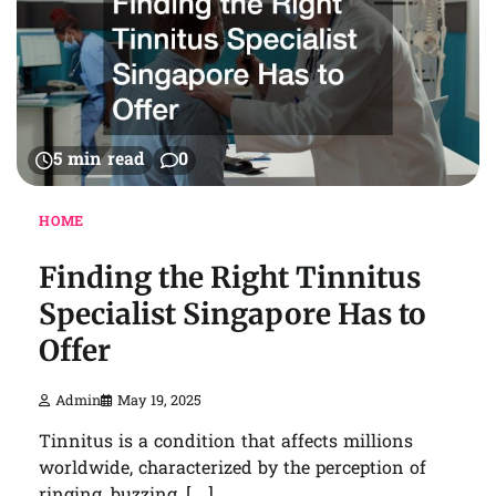
5 min read
0
HOME
Finding the Right Tinnitus
Specialist Singapore Has to
Offer
Admin
May 19, 2025
Tinnitus is a condition that affects millions
worldwide, characterized by the perception of