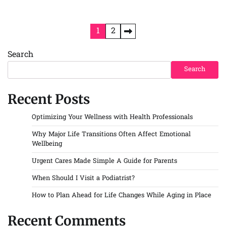
Posts
1
2
pagination
Search
Search
Recent Posts
Optimizing Your Wellness with Health Professionals
Why Major Life Transitions Often Affect Emotional
Wellbeing
Urgent Cares Made Simple A Guide for Parents
When Should I Visit a Podiatrist?
How to Plan Ahead for Life Changes While Aging in Place
Recent Comments