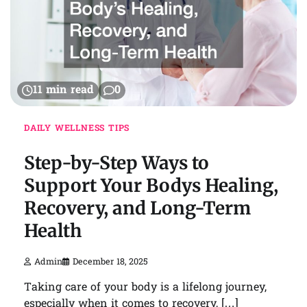
11 min read
0
DAILY WELLNESS TIPS
Step-by-Step Ways to
Support Your Bodys Healing,
Recovery, and Long-Term
Health
Admin
December 18, 2025
Taking care of your body is a lifelong journey,
especially when it comes to recovery, […]