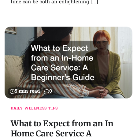
time can be both an enlightening […]
5 min read
0
DAILY WELLNESS TIPS
What to Expect from an In
Home Care Service A