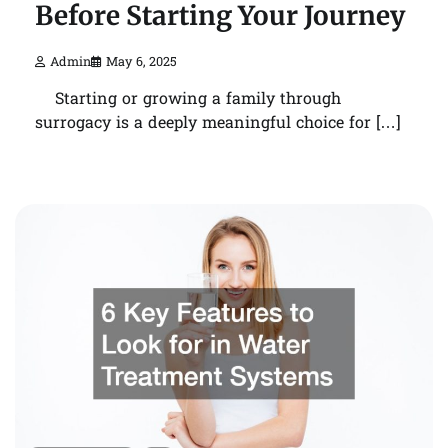
Before Starting Your Journey
Admin
May 6, 2025
Starting or growing a family through
surrogacy is a deeply meaningful choice for […]