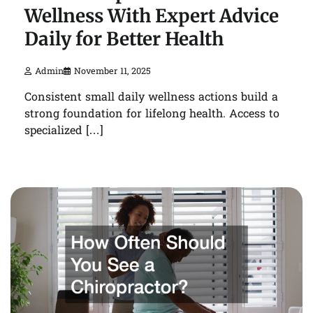
Wellness With Expert Advice
Daily for Better Health
Admin
November 11, 2025
Consistent small daily wellness actions build a
strong foundation for lifelong health. Access to
specialized […]