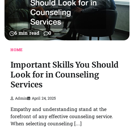
6 min read
0
HOME
Important Skills You Should
Look for in Counseling
Services
Admin
April 24, 2025
Empathy and understanding stand at the
forefront of any effective counseling service.
When selecting counseling […]