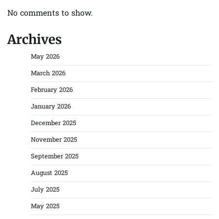
No comments to show.
Archives
May 2026
March 2026
February 2026
January 2026
December 2025
November 2025
September 2025
August 2025
July 2025
May 2025