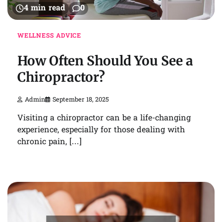
4 min read
0
WELLNESS ADVICE
How Often Should You See a
Chiropractor?
Admin
September 18, 2025
Visiting a chiropractor can be a life-changing
experience, especially for those dealing with
chronic pain, […]