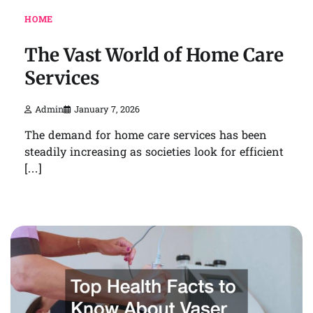
HOME
The Vast World of Home Care
Services
Admin
January 7, 2026
The demand for home care services has been
steadily increasing as societies look for efficient
[…]