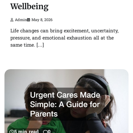
Wellbeing
Admin
May 8, 2026
Life changes can bring excitement, uncertainty,
pressure, and emotional exhaustion all at the
same time. […]
5 min read
0