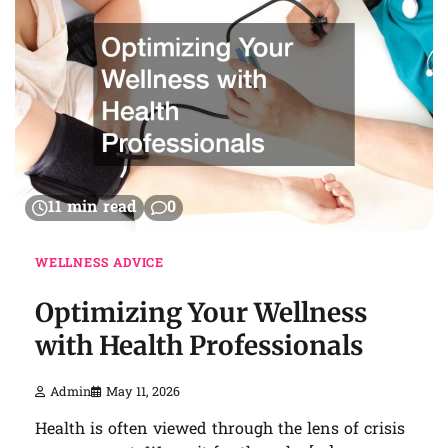
11 min read
0
WELLNESS ADVICE
Optimizing Your Wellness
with Health Professionals
Admin
May 11, 2026
Health is often viewed through the lens of crisis