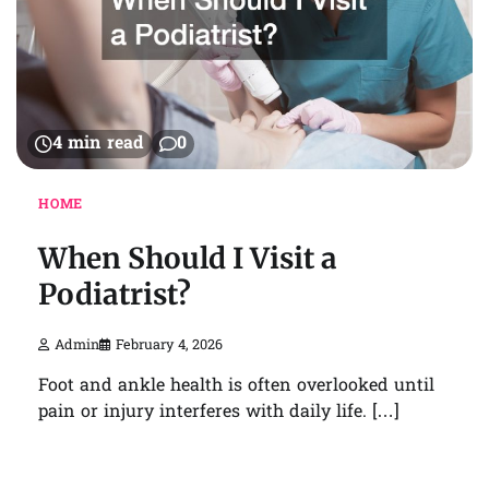
4 min read
0
HOME
When Should I Visit a
Podiatrist?
Admin
February 4, 2026
Foot and ankle health is often overlooked until
pain or injury interferes with daily life. […]