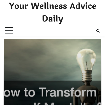
Skip
Your Wellness Advice
to
content
Daily