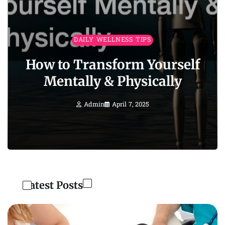
DAILY WELLNESS TIPS
How to Transform Yourself
Mentally & Physically
Admin
April 7, 2025
Latest Posts