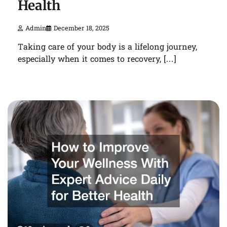
Health
Admin
December 18, 2025
Taking care of your body is a lifelong journey,
especially when it comes to recovery, […]