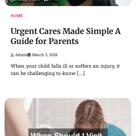
HOME
Urgent Cares Made Simple A
Guide for Parents
Admin
March 3, 2026
When your child falls ill or suffers an injury, it
can be challenging to know […]