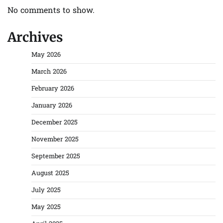
No comments to show.
Archives
May 2026
March 2026
February 2026
January 2026
December 2025
November 2025
September 2025
August 2025
July 2025
May 2025