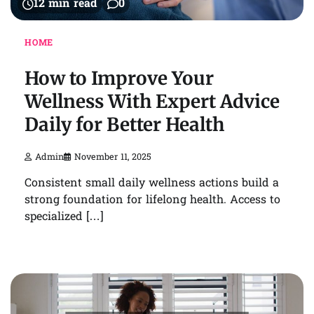
12 min read
0
HOME
How to Improve Your
Wellness With Expert Advice
Daily for Better Health
Admin
November 11, 2025
Consistent small daily wellness actions build a
strong foundation for lifelong health. Access to
specialized […]