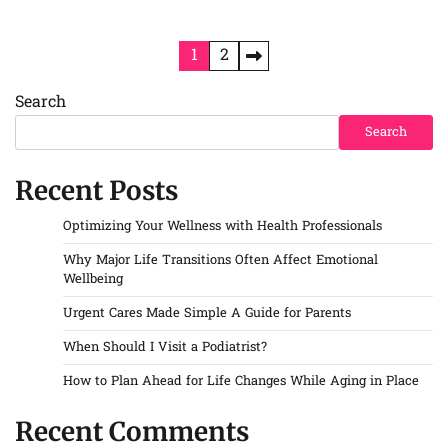
Posts
1
2
pagination
Search
Search
Recent Posts
Optimizing Your Wellness with Health Professionals
Why Major Life Transitions Often Affect Emotional
Wellbeing
Urgent Cares Made Simple A Guide for Parents
When Should I Visit a Podiatrist?
How to Plan Ahead for Life Changes While Aging in Place
Recent Comments