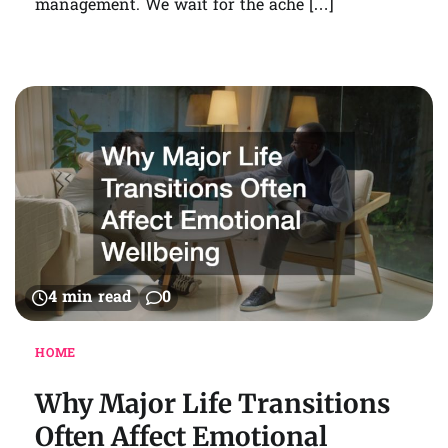
management. We wait for the ache […]
4 min read
0
HOME
Why Major Life Transitions
Often Affect Emotional