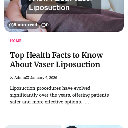
5 min read
0
HOME
Top Health Facts to Know
About Vaser Liposuction
Admin
January 6, 2026
Liposuction procedures have evolved
significantly over the years, offering patients
safer and more effective options. […]