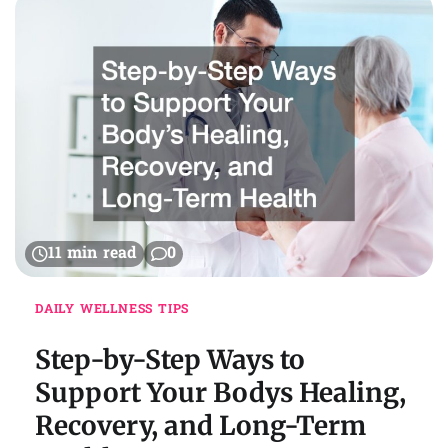
11 min read
0
DAILY WELLNESS TIPS
Step-by-Step Ways to
Support Your Bodys Healing,
Recovery, and Long-Term