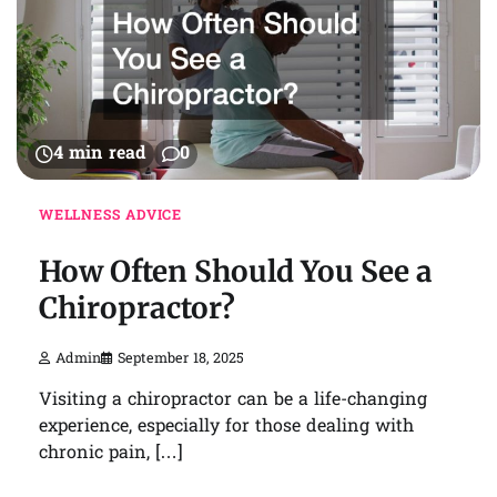
4 min read
0
WELLNESS ADVICE
How Often Should You See a
Chiropractor?
Admin
September 18, 2025
Visiting a chiropractor can be a life-changing
experience, especially for those dealing with
chronic pain, […]