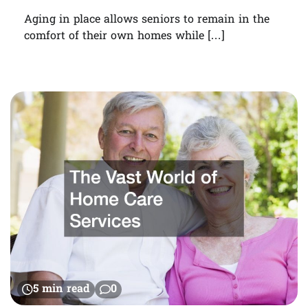
Aging in place allows seniors to remain in the
comfort of their own homes while […]
5 min read
0