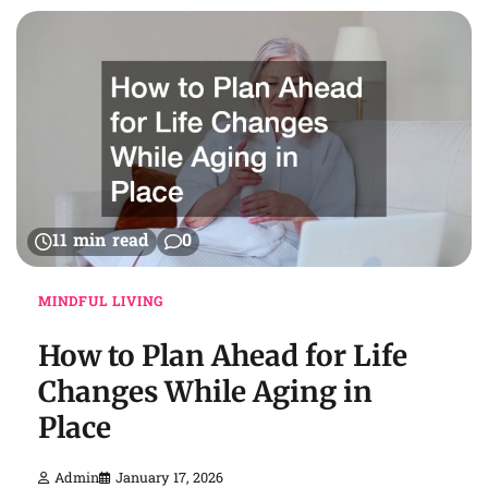
11 min read
0
MINDFUL LIVING
How to Plan Ahead for Life
Changes While Aging in
Place
Admin
January 17, 2026